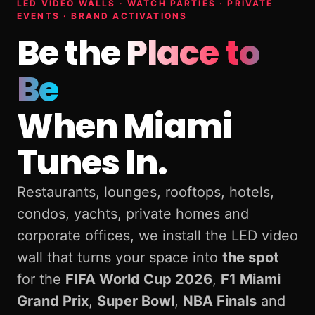
LED VIDEO WALLS · WATCH PARTIES · PRIVATE
EVENTS · BRAND ACTIVATIONS
Be the
Place to
Be
When Miami
Tunes In.
Restaurants, lounges, rooftops, hotels,
condos, yachts, private homes and
corporate offices, we install the LED video
wall that turns your space into
the spot
for the
FIFA World Cup 2026
,
F1 Miami
Grand Prix
,
Super Bowl
,
NBA Finals
and