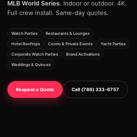
MLB World Series
. Indoor or outdoor. 4K.
Full crew install. Same-day quotes.
Watch Parties
Restaurants & Lounges
Hotel Rooftops
Condo & Private Events
Yacht Parties
Corporate Watch Parties
Brand Activations
Weddings & Quinces
Request a Quote
Call (786) 333-6757