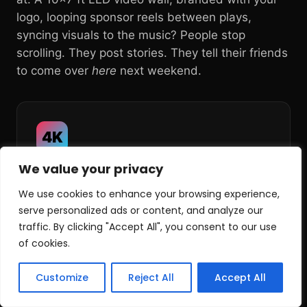
logo, looping sponsor reels between plays,
syncing visuals to the music? People stop
scrolling. They post stories. They tell their friends
to come over
here
next weekend.
4K
We value your privacy
Sharp, Bright,
Broadcast-Clean
We use cookies to enhance your browsing experience,
serve personalized ads or content, and analyze our
traffic. By clicking "Accept All", you consent to our use
Crystal-clear 4K-capable LED panels (no
of cookies.
glare, no washout, no pixelation) so every
play, every replay and every brand graphic
Customize
Reject All
Accept All
looks like the real broadcast feed.