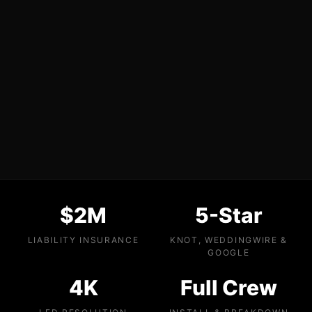
$2M
5-Star
LIABILITY INSURANCE
KNOT, WEDDINGWIRE &
GOOGLE
4K
Full Crew