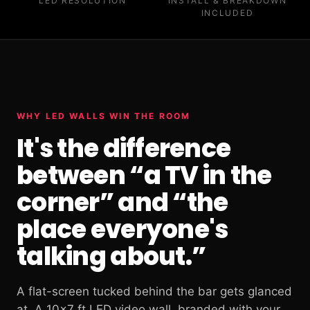
LED RESOLUTION
INSTALL & BREAKDOWN
INCLUDED
WHY LED WALLS WIN THE ROOM
It's the difference
between “a TV in the
corner” and “the
place everyone's
talking about.”
A flat-screen tucked behind the bar gets glanced
at. A 10×7 ft LED video wall, branded with your