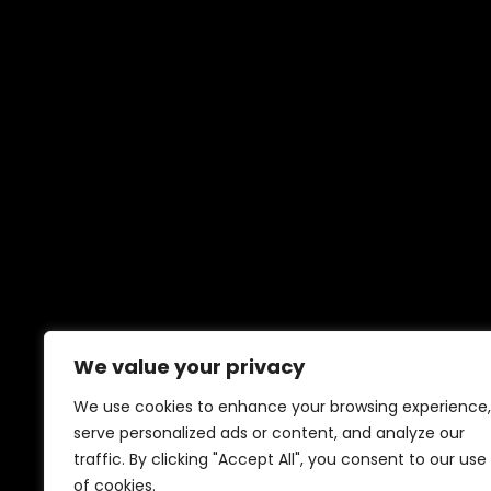
We value your privacy
We use cookies to enhance your browsing experience,
serve personalized ads or content, and analyze our
traffic. By clicking "Accept All", you consent to our use
of cookies.