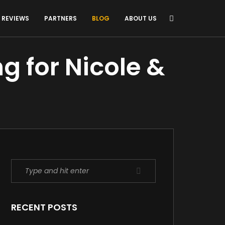
REVIEWS
PARTNERS
BLOG
ABOUT US
g for Nicole &
RECENT POSTS