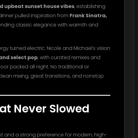
d upbeat sunset house vibes
, establishing
inner pulled inspiration from
Frank Sinatra,
lending classic elegance with warmth and
y turned electric. Nicole and Michael’s vision
 and select pop
, with curated remixes and
or packed all night. No traditional or
lean mixing, great transitions, and nonstop
hat Never Slowed
ist and a strong preference for modern, high-