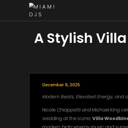
A Stylish Vil
December 6, 2025
Modern Beats, Elevated Energy, and a
Nicole Chiappetti and Michael King cel
wedding at the iconic
Villa Woodbin
modern, high-energy music and sunse