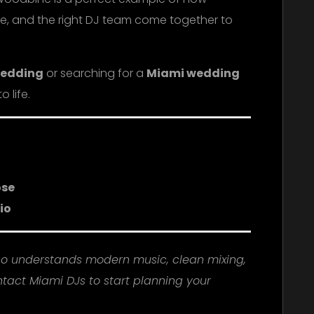
e, and the right DJ team come together to
wedding
or searching for a
Miami wedding
o life.
ose
io
ho understands modern music, clean mixing,
tact Miami DJs to start planning your