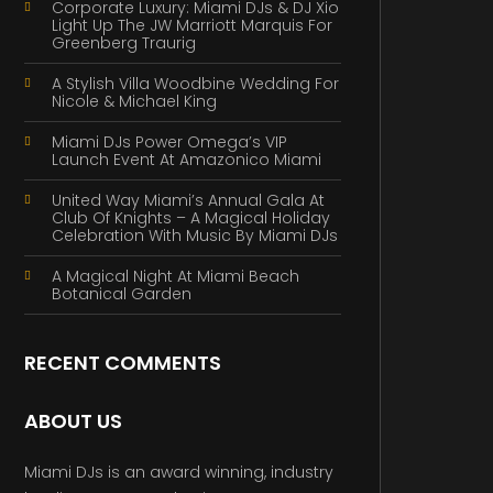
Corporate Luxury: Miami DJs & DJ Xio
Light Up The JW Marriott Marquis For
Greenberg Traurig
A Stylish Villa Woodbine Wedding For
Nicole & Michael King
Miami DJs Power Omega’s VIP
Launch Event At Amazonico Miami
United Way Miami’s Annual Gala At
Club Of Knights – A Magical Holiday
Celebration With Music By Miami DJs
A Magical Night At Miami Beach
Botanical Garden
RECENT COMMENTS
ABOUT US
Miami DJs is an award winning, industry