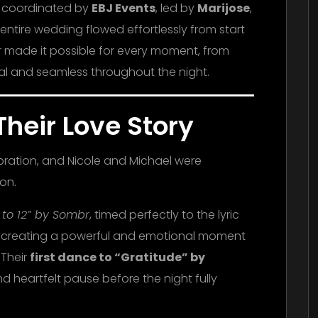
d coordinated by
EBJ Events
, led by
Marijose
,
entire wedding flowed effortlessly from start
er made it possible for every moment, from
ural and seamless throughout the night.
Their Love Story
ebration, and Nicole and Michael were
ion.
2 to 12” by Sombr
, timed perfectly to the lyric
ou,” creating a powerful and emotional moment
 Their
first dance to “Gratitude” by
 heartfelt pause before the night fully