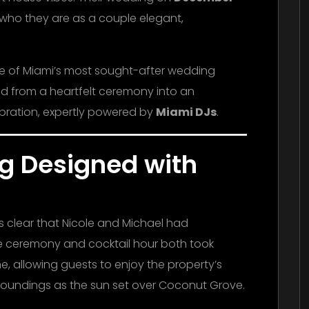
f who they are as a couple elegant,
ne of Miami’s most sought-after wedding
ed from a heartfelt ceremony into an
bration, expertly powered by
Miami DJs
.
g Designed with
s clear that Nicole and Michael had
he ceremony and cocktail hour both took
, allowing guests to enjoy the property’s
rroundings as the sun set over Coconut Grove.