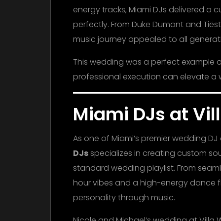
energy tracks, Miami DJs delivered a 
perfectly. From Duke Dumont and Tiësto
music journey appealed to all generati
This wedding was a perfect example o
professional execution can elevate a 
Miami DJs at Vi
As one of Miami’s premier wedding D
DJs
specializes in creating custom s
standard wedding playlist. From seam
hour vibes and a high-energy dance flo
personality through music.
Nicole and Michael’s wedding at Villa