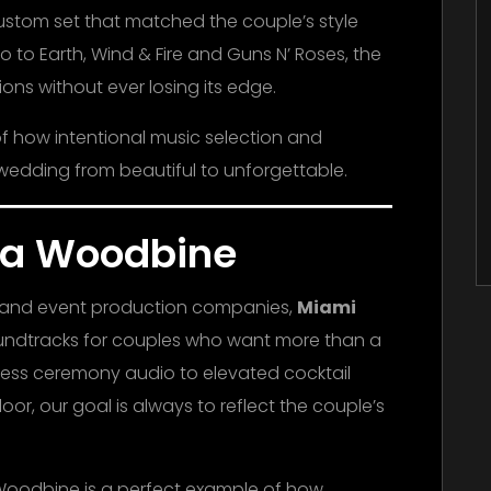
custom set that matched the couple’s style
 to Earth, Wind & Fire and Guns N’ Roses, the
ons without ever losing its edge.
f how intentional music selection and
wedding from beautiful to unforgettable.
lla Woodbine
J and event production companies,
Miami
oundtracks for couples who want more than a
less ceremony audio to elevated cocktail
or, our goal is always to reflect the couple’s
 Woodbine is a perfect example of how