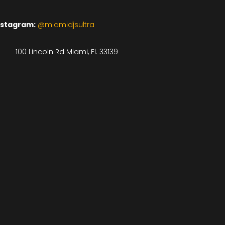
nstagram:
@miamidjsultra
100 Lincoln Rd Miami, Fl. 33139