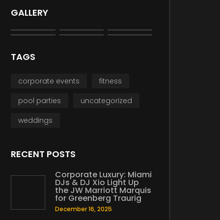
GALLERY
TAGS
corporate events
fitness
pool parties
uncategorized
weddings
RECENT POSTS
Corporate Luxury: Miami
DJs & DJ Xio Light Up
the JW Marriott Marquis
for Greenberg Traurig
December 16, 2025