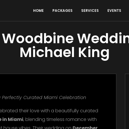
HOME
PACKAGES
SERVICES
EVENTS
la Woodbine Weddin
Michael King
 Perfectly Curated Miami Celebration
ebrated their love with a beautifully curated
e in Miami
, blending timeless romance with
t house vibes. Their wedding on
December