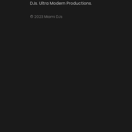
DJs. Ultra Modern Productions.
© 2023 Miami DJs