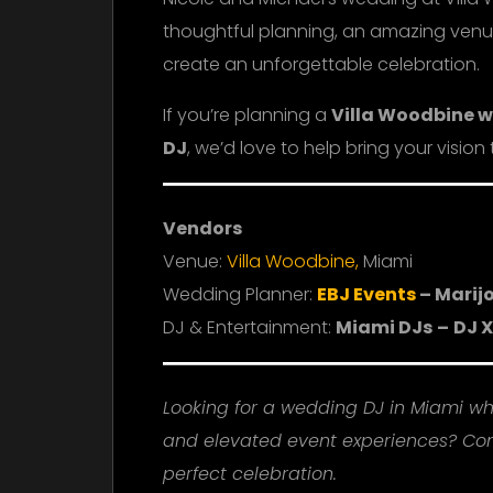
thoughtful planning, an amazing venu
create an unforgettable celebration.
If you’re planning a
Villa Woodbine 
DJ
, we’d love to help bring your vision t
Vendors
Venue:
Villa Woodbine,
Miami
Wedding Planner:
EBJ Events
– Marij
DJ & Entertainment:
Miami DJs
–
DJ X
Looking for a wedding DJ in Miami w
and elevated event experiences? Con
perfect celebration.