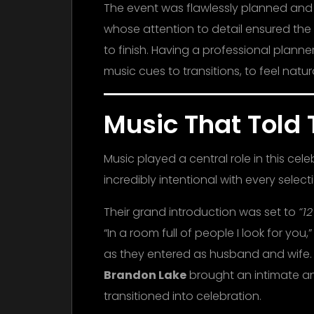
The event was flawlessly planned an
whose attention to detail ensured the 
to finish. Having a professional plann
music cues to transitions, to feel nat
Music That Told 
Music played a central role in this cel
incredibly intentional with every select
Their grand introduction was set to
“1
“In a room full of people I look for y
as they entered as husband and wife.
Brandon Lake
brought an intimate and
transitioned into celebration.