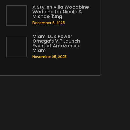
A Stylish Villa Woodbine
Wedding for Nicole &
Michael King
December 6, 2025
Miami DJs Power
Omega’s VIP Launch
Event at Amazonico
Miami
November 25, 2025