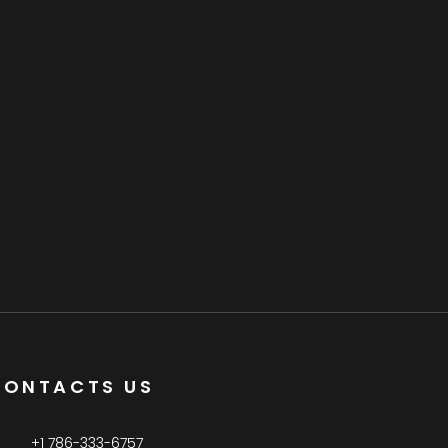
CONTACTS US
+1 786-333-6757