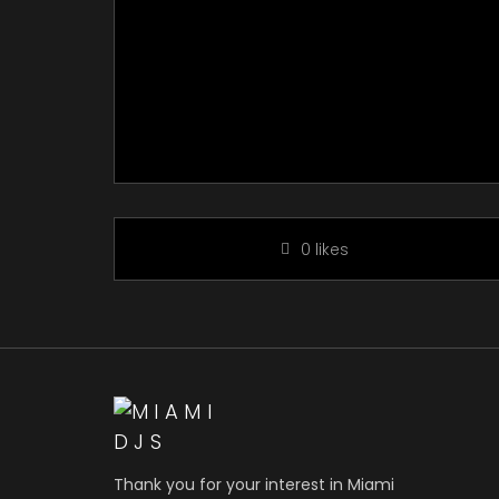
0
likes
Thank you for your interest in Miami