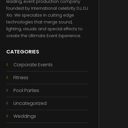
leading, event production company
founded by International celebrity DJ, DJ
Xio. We specialize in cutting edge
technologies that merge sound,
lighting, visuals and special effects to
create the Ultimate Event Experience.
CATEGORIES
Corporate Events
Fitness
Pool Parties
Uncategorized
Weddings