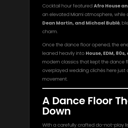
Cocktail hour featured
Afro House an
an elevated Miami atmosphere, while d
Dean Martin, and Michael Bublé
, b
charm.
Once the dance floor opened, the energ
leaned heavily into
House, EDM, 80s,
modern classics that kept the dance flo
overplayed wedding clichés here just c
movement.
A Dance Floor T
Down
With a carefully crafted do-not-play l