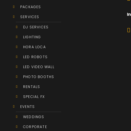
PACKAGES
I
SERVICES
DJ SERVICES
LIGHTING
HORA LOCA
LED ROBOTS
LED VIDEO WALL
PHOTO BOOTHS
RENTALS
SPECIAL FX
EVENTS
WEDDINGS
CORPORATE