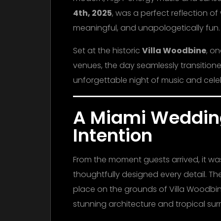
4th, 2025
, was a perfect reflection o
meaningful, and unapologetically fun.
Set at the historic
Villa Woodbine
, o
venues, the day seamlessly transition
unforgettable night of music and cele
A Miami Weddin
Intention
From the moment guests arrived, it wa
thoughtfully designed every detail. T
place on the grounds of Villa Woodbine
stunning architecture and tropical su