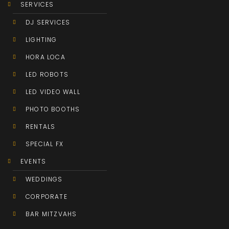
SERVICES
DJ SERVICES
LIGHTING
HORA LOCA
LED ROBOTS
LED VIDEO WALL
PHOTO BOOTHS
RENTALS
SPECIAL FX
EVENTS
WEDDINGS
CORPORATE
BAR MITZVAHS