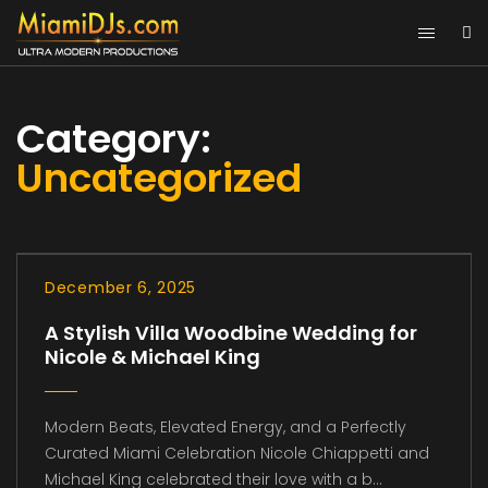
Category:
Uncategorized
December 6, 2025
A Stylish Villa Woodbine Wedding for
Nicole & Michael King
Modern Beats, Elevated Energy, and a Perfectly
Curated Miami Celebration Nicole Chiappetti and
Michael King celebrated their love with a b...