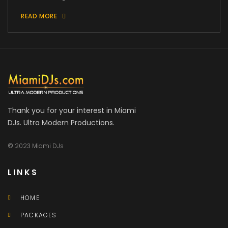
READ MORE
Thank you for your interest in Miami
DJs. Ultra Modern Productions.
© 2023 Miami DJs
LINKS
HOME
PACKAGES