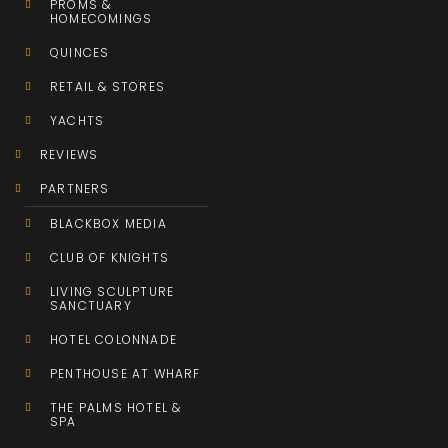
PROMS &
HOMECOMINGS
QUINCES
RETAIL & STORES
YACHTS
REVIEWS
PARTNERS
BLACKBOX MEDIA
CLUB OF KNIGHTS
LIVING SCULPTURE
SANCTUARY
HOTEL COLONNADE
PENTHOUSE AT WHARF
THE PALMS HOTEL &
SPA