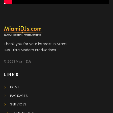
Thank you for your interest in Miami
DJs. Ultra Modern Productions.
© 2023 Miami DJs
LINKS
HOME
PACKAGES
SERVICES