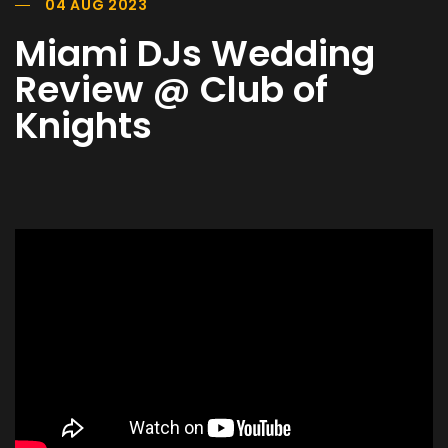
04 AUG 2023
Miami DJs Wedding
Review @ Club of
Knights