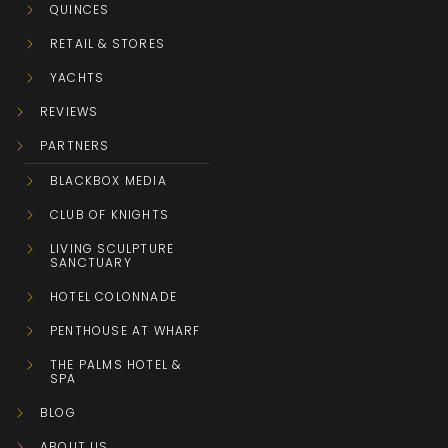
QUINCES
RETAIL & STORES
YACHTS
REVIEWS
PARTNERS
BLACKBOX MEDIA
CLUB OF KNIGHTS
LIVING SCULPTURE
SANCTUARY
HOTEL COLONNADE
PENTHOUSE AT WHARF
THE PALMS HOTEL &
SPA
BLOG
ABOUT US