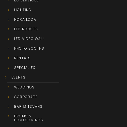
DJ SERVICES
LIGHTING
HORA LOCA
LED ROBOTS
LED VIDEO WALL
PHOTO BOOTHS
RENTALS
SPECIAL FX
EVENTS
WEDDINGS
CORPORATE
BAR MITZVAHS
PROMS &
HOMECOMINGS